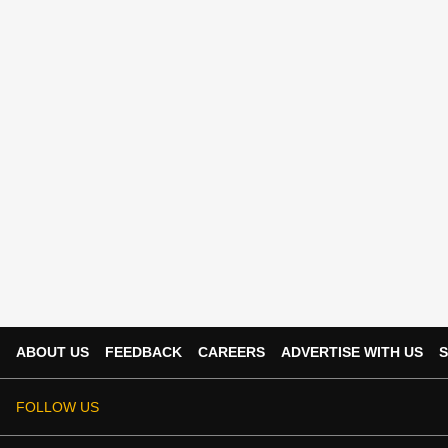
ABOUT US
FEEDBACK
CAREERS
ADVERTISE WITH US
S
FOLLOW US