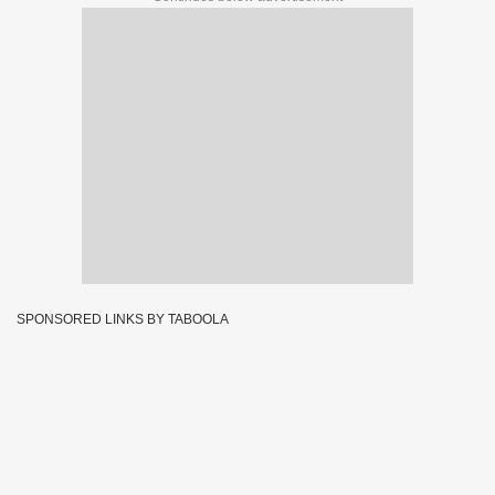
SPONSORED LINKS BY TABOOLA