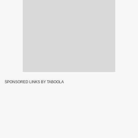
SPONSORED LINKS BY TABOOLA