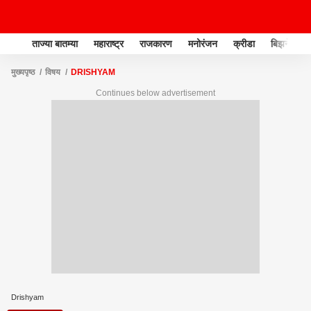
ताज्या बातम्या
महाराष्ट्र
राजकारण
मनोरंजन
क्रीडा
बिझनेस
मुख्यपृष्ठ
विषय
DRISHYAM
Continues below advertisement
Drishyam