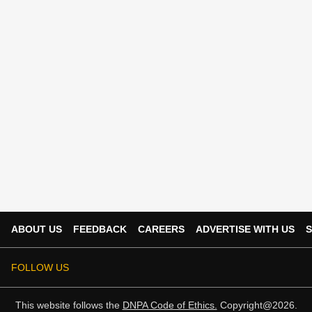
ABOUT US
FEEDBACK
CAREERS
ADVERTISE WITH US
S
FOLLOW US
This website follows the
DNPA Code of Ethics.
Copyright@2026.