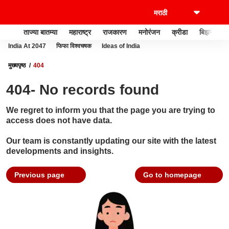
ताज्या बातम्या
महाराष्ट्र
राजकारण
मनोरंजन
क्रीडा
बिझनेस
India At 2047
फिफा विश्वचषक
Ideas of India
मुख्यपृष्ठ
404
404- No records found
We regret to inform you that the page you are trying to
access does not have data.
Our team is constantly updating our site with the latest
developments and insights.
Previous page
Go to homepage