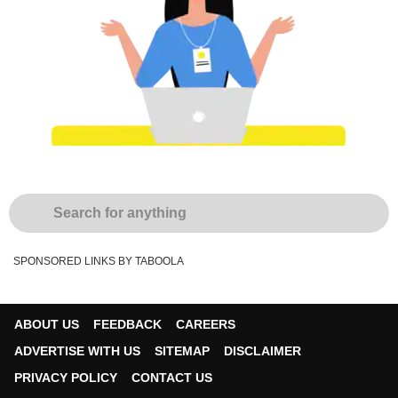
SPONSORED LINKS BY TABOOLA
ABOUT US
FEEDBACK
CAREERS
ADVERTISE WITH US
SITEMAP
DISCLAIMER
PRIVACY POLICY
CONTACT US