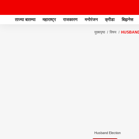
ताज्या बातम्या
महाराष्ट्र
राजकारण
मनोरंजन
क्रीडा
बिझनेस
मुख्यपृष्ठ
विषय
HUSBAND
Husband Election