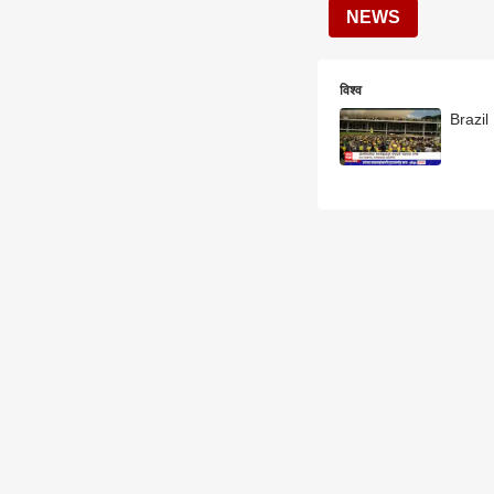
NEWS
विश्व
Brazil