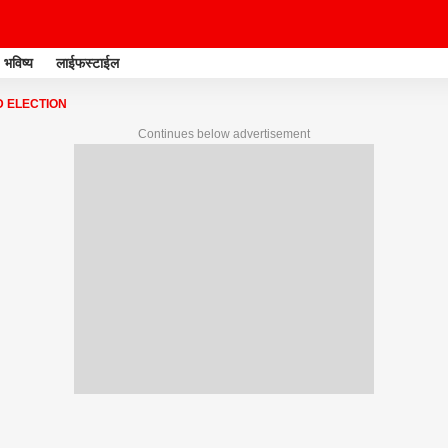
भविष्य
लाईफस्टाईल
 ELECTION
Continues below advertisement