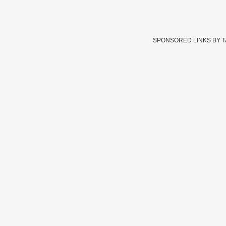
SPONSORED LINKS BY 