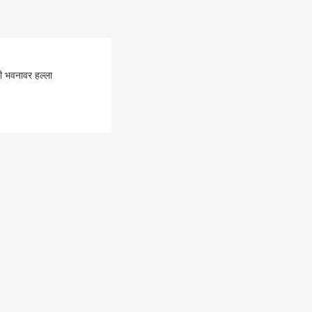
ी भवनावर हल्ला