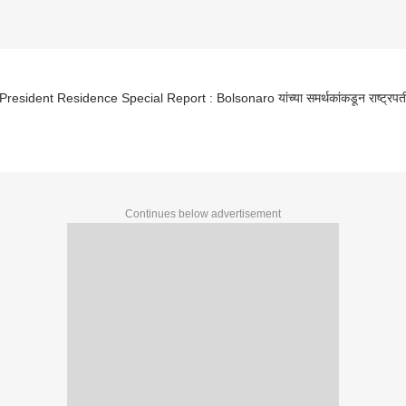
 President Residence Special Report : Bolsonaro यांच्या समर्थकांकडून राष्ट्रपत
Continues below advertisement