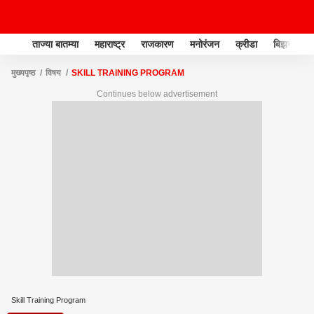
ताज्या बातम्या
महाराष्ट्र
राजकारण
मनोरंजन
क्रीडा
बिझनेस
मुख्यपृष्ठ
विषय
SKILL TRAINING PROGRAM
Continues below advertisement
Skill Training Program