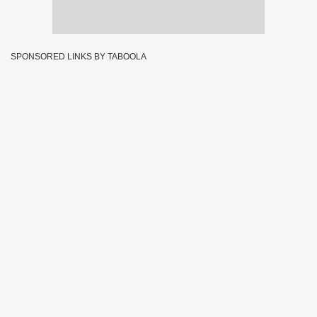
SPONSORED LINKS BY TABOOLA