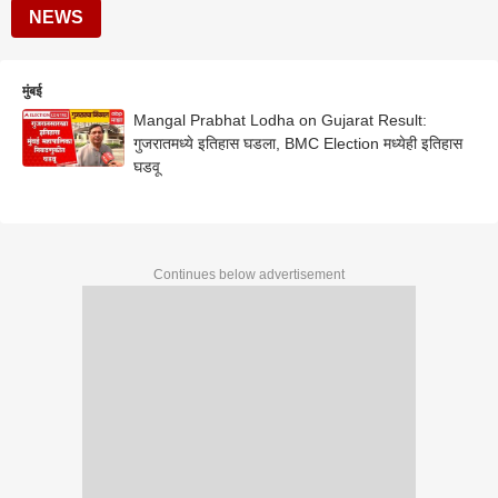
NEWS
मुंबई
Mangal Prabhat Lodha on Gujarat Result:
गुजरातमध्ये इतिहास घडला, BMC Election मध्येही इतिहास
घडवू
Continues below advertisement