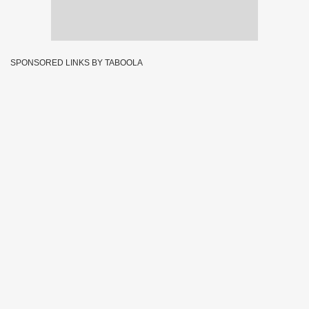
SPONSORED LINKS BY TABOOLA