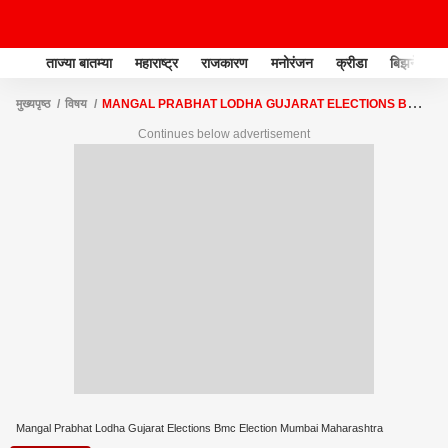
ताज्या बातम्या
महाराष्ट्र
राजकारण
मनोरंजन
क्रीडा
बिझनेस
मुख्यपृष्ठ
विषय
MANGAL PRABHAT LODHA GUJARAT ELECTIONS BMC
ELECTION MUMBAI MAHARASHTRA
Continues below advertisement
Mangal Prabhat Lodha Gujarat Elections Bmc Election Mumbai Maharashtra