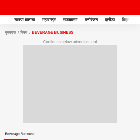
ताज्या बातम्या
महाराष्ट्र
राजकारण
मनोरंजन
क्रीडा
बिझनेस
मुख्यपृष्ठ
विषय
BEVERAGE BUSINESS
Continues below advertisement
Beverage Business