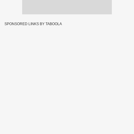
SPONSORED LINKS BY TABOOLA